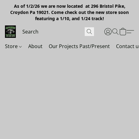
As of 1/2/26 we are now located at 296 Bristol Pike,
Croydon Pa 19021. Come check out the new store soon
featuring a 1/10, and 1/24 track!
Store
About
Our Projects Past/Present
Contact u