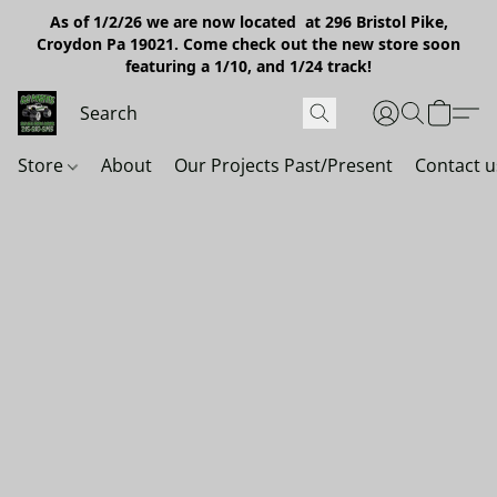
As of 1/2/26 we are now located at 296 Bristol Pike,
Croydon Pa 19021. Come check out the new store soon
featuring a 1/10, and 1/24 track!
Store
About
Our Projects Past/Present
Contact u