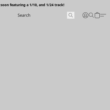
soon featuring a 1/10, and 1/24 track!