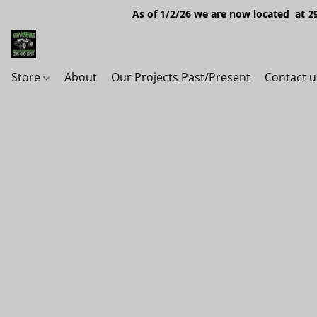
As of 1/2/26 we are now located at 29
Store
About
Our Projects Past/Present
Contact u