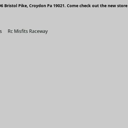
6 Bristol Pike, Croydon Pa 19021. Come check out the new store 
s
Rc Misfits Raceway