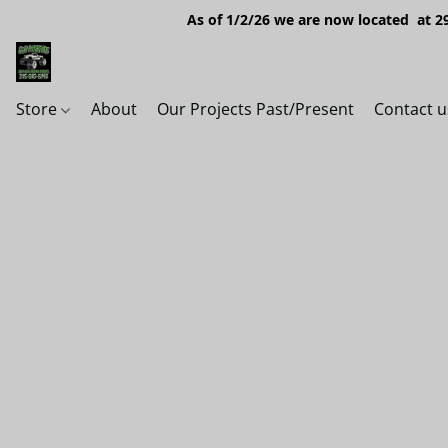
As of 1/2/26 we are now located at 29
Store
About
Our Projects Past/Present
Contact u