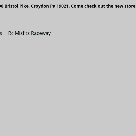
6 Bristol Pike, Croydon Pa 19021. Come check out the new store 
s
Rc Misfits Raceway