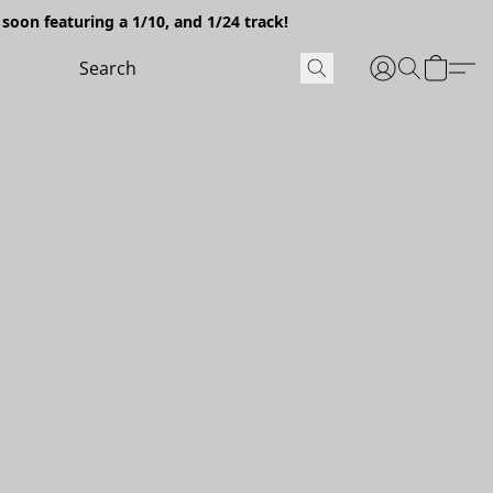
soon featuring a 1/10, and 1/24 track!