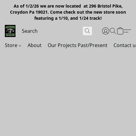
As of 1/2/26 we are now located at 296 Bristol Pike,
Croydon Pa 19021. Come check out the new store soon
featuring a 1/10, and 1/24 track!
Store
About
Our Projects Past/Present
Contact u