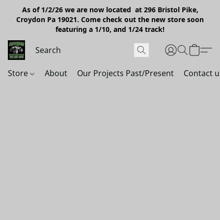
As of 1/2/26 we are now located at 296 Bristol Pike,
Croydon Pa 19021. Come check out the new store soon
featuring a 1/10, and 1/24 track!
Store
About
Our Projects Past/Present
Contact u