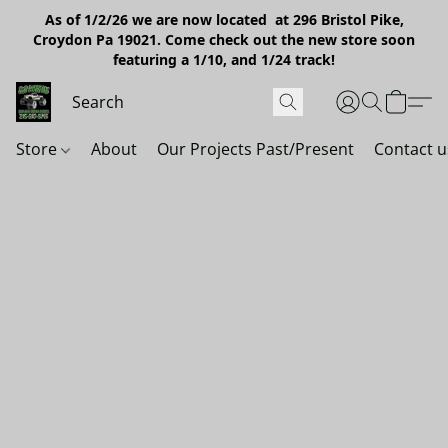
As of 1/2/26 we are now located at 296 Bristol Pike,
Croydon Pa 19021. Come check out the new store soon
featuring a 1/10, and 1/24 track!
Store
About
Our Projects Past/Present
Contact u