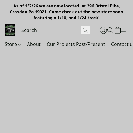
As of 1/2/26 we are now located at 296 Bristol Pike,
Croydon Pa 19021. Come check out the new store soon
featuring a 1/10, and 1/24 track!
Store
About
Our Projects Past/Present
Contact u