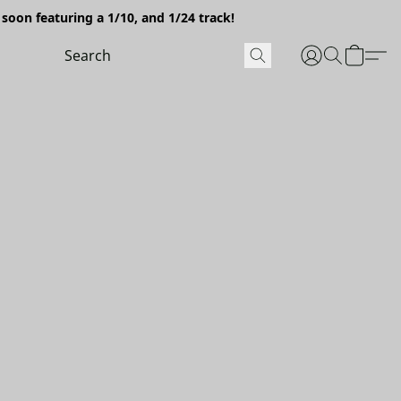
soon featuring a 1/10, and 1/24 track!