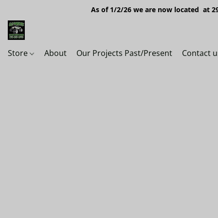
As of 1/2/26 we are now located at 29
Store
About
Our Projects Past/Present
Contact u