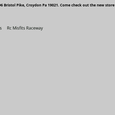
6 Bristol Pike, Croydon Pa 19021. Come check out the new store 
s
Rc Misfits Raceway