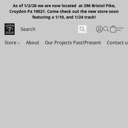
As of 1/2/26 we are now located at 296 Bristol Pike,
Croydon Pa 19021. Come check out the new store soon
featuring a 1/10, and 1/24 track!
Store
About
Our Projects Past/Present
Contact u