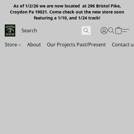
As of 1/2/26 we are now located at 296 Bristol Pike,
Croydon Pa 19021. Come check out the new store soon
featuring a 1/10, and 1/24 track!
Store
About
Our Projects Past/Present
Contact u