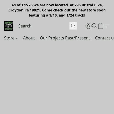
As of 1/2/26 we are now located at 296 Bristol Pike,
Croydon Pa 19021. Come check out the new store soon
featuring a 1/10, and 1/24 track!
Store
About
Our Projects Past/Present
Contact u