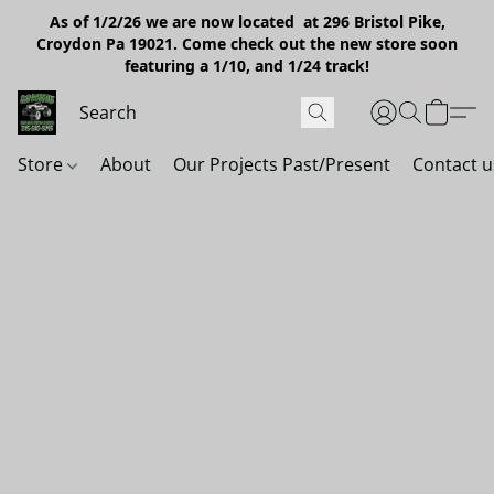
As of 1/2/26 we are now located at 296 Bristol Pike,
Croydon Pa 19021. Come check out the new store soon
featuring a 1/10, and 1/24 track!
Store
About
Our Projects Past/Present
Contact u