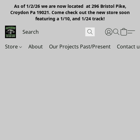
As of 1/2/26 we are now located at 296 Bristol Pike,
Croydon Pa 19021. Come check out the new store soon
featuring a 1/10, and 1/24 track!
Store
About
Our Projects Past/Present
Contact u