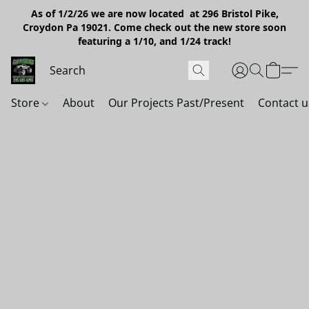
As of 1/2/26 we are now located at 296 Bristol Pike,
Croydon Pa 19021. Come check out the new store soon
featuring a 1/10, and 1/24 track!
Store
About
Our Projects Past/Present
Contact u