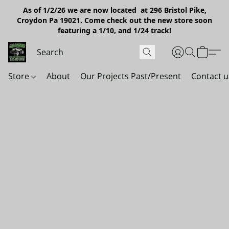
As of 1/2/26 we are now located at 296 Bristol Pike,
Croydon Pa 19021. Come check out the new store soon
featuring a 1/10, and 1/24 track!
Store
About
Our Projects Past/Present
Contact u