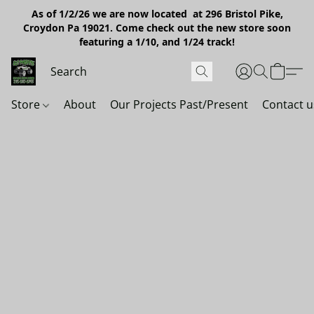
As of 1/2/26 we are now located at 296 Bristol Pike,
Croydon Pa 19021. Come check out the new store soon
featuring a 1/10, and 1/24 track!
Store
About
Our Projects Past/Present
Contact u