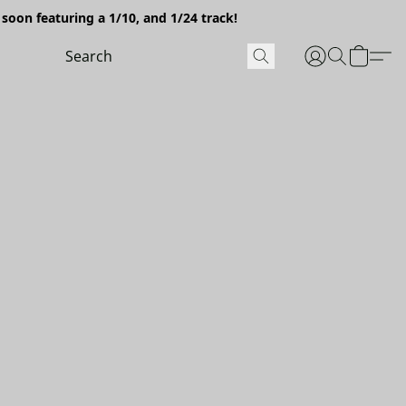
soon featuring a 1/10, and 1/24 track!