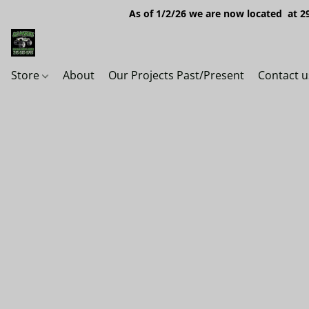
As of 1/2/26 we are now located at 29
Store
About
Our Projects Past/Present
Contact u