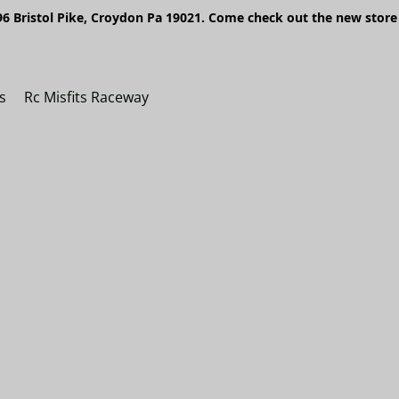
6 Bristol Pike, Croydon Pa 19021. Come check out the new store 
s
Rc Misfits Raceway