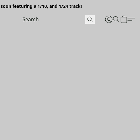
soon featuring a 1/10, and 1/24 track!