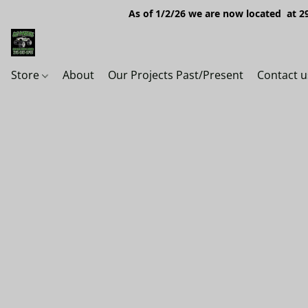
As of 1/2/26 we are now located at 29
Store
About
Our Projects Past/Present
Contact u