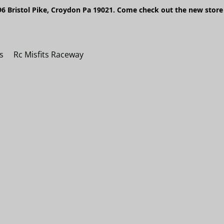
6 Bristol Pike, Croydon Pa 19021. Come check out the new store 
s
Rc Misfits Raceway