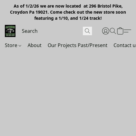
As of 1/2/26 we are now located at 296 Bristol Pike,
Croydon Pa 19021. Come check out the new store soon
featuring a 1/10, and 1/24 track!
Store
About
Our Projects Past/Present
Contact u