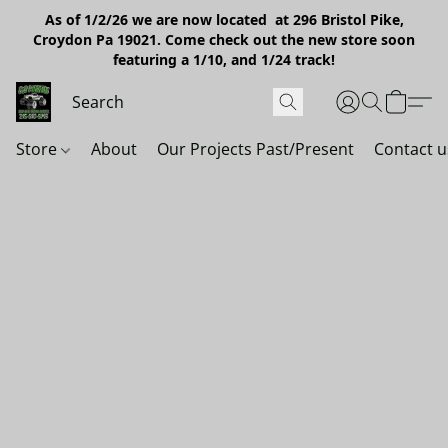
As of 1/2/26 we are now located at 296 Bristol Pike,
Croydon Pa 19021. Come check out the new store soon
featuring a 1/10, and 1/24 track!
Store
About
Our Projects Past/Present
Contact u