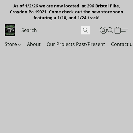
As of 1/2/26 we are now located at 296 Bristol Pike,
Croydon Pa 19021. Come check out the new store soon
featuring a 1/10, and 1/24 track!
Store
About
Our Projects Past/Present
Contact u