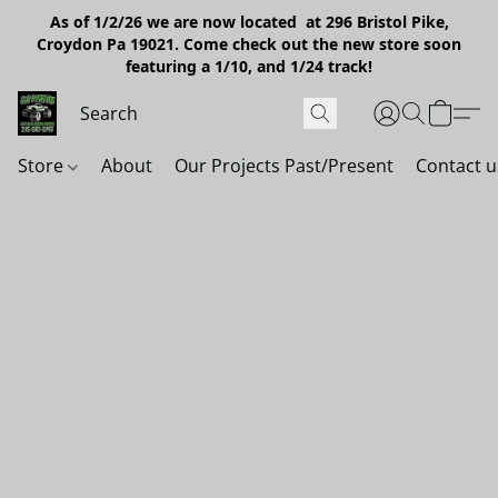
As of 1/2/26 we are now located at 296 Bristol Pike,
Croydon Pa 19021. Come check out the new store soon
featuring a 1/10, and 1/24 track!
Store
About
Our Projects Past/Present
Contact u