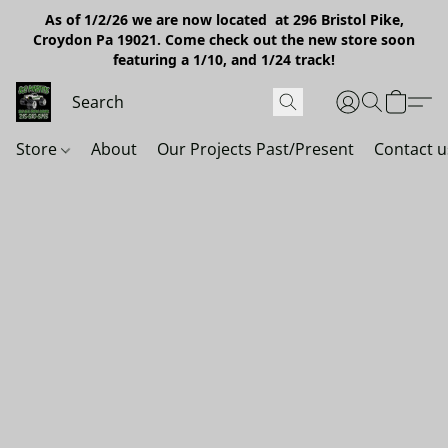
As of 1/2/26 we are now located at 296 Bristol Pike,
Croydon Pa 19021. Come check out the new store soon
featuring a 1/10, and 1/24 track!
Store
About
Our Projects Past/Present
Contact u