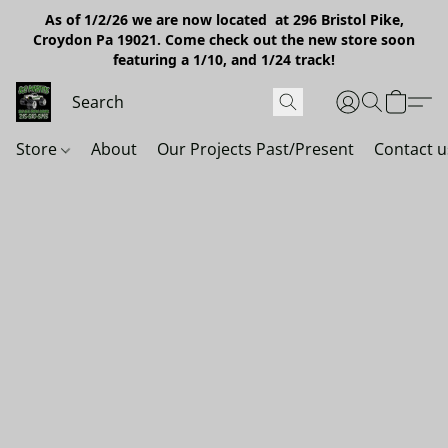
As of 1/2/26 we are now located at 296 Bristol Pike,
Croydon Pa 19021. Come check out the new store soon
featuring a 1/10, and 1/24 track!
Store
About
Our Projects Past/Present
Contact u