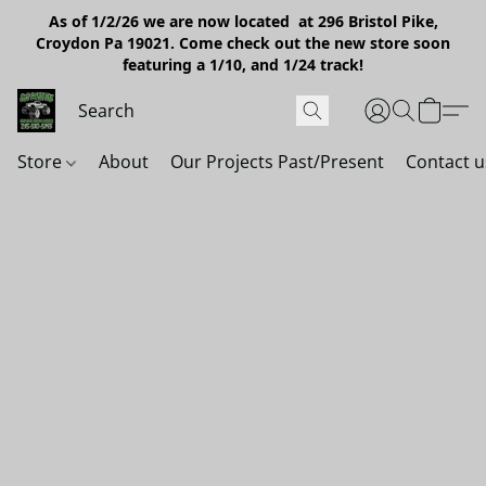
As of 1/2/26 we are now located at 296 Bristol Pike,
Croydon Pa 19021. Come check out the new store soon
featuring a 1/10, and 1/24 track!
Store
About
Our Projects Past/Present
Contact u