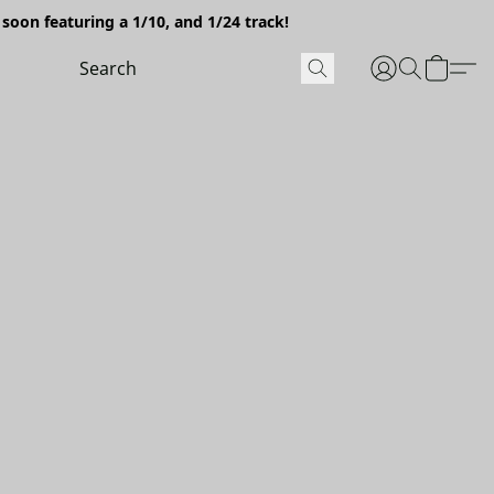
soon featuring a 1/10, and 1/24 track!