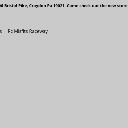
6 Bristol Pike, Croydon Pa 19021. Come check out the new store 
s
Rc Misfits Raceway