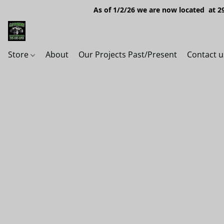
As of 1/2/26 we are now located at 29
Store
About
Our Projects Past/Present
Contact u