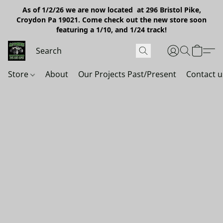
As of 1/2/26 we are now located at 296 Bristol Pike,
Croydon Pa 19021. Come check out the new store soon
featuring a 1/10, and 1/24 track!
Store
About
Our Projects Past/Present
Contact u