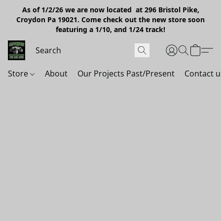
As of 1/2/26 we are now located at 296 Bristol Pike,
Croydon Pa 19021. Come check out the new store soon
featuring a 1/10, and 1/24 track!
Store
About
Our Projects Past/Present
Contact u