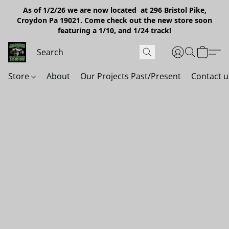
As of 1/2/26 we are now located at 296 Bristol Pike,
Croydon Pa 19021. Come check out the new store soon
featuring a 1/10, and 1/24 track!
Store
About
Our Projects Past/Present
Contact u