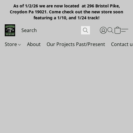
As of 1/2/26 we are now located at 296 Bristol Pike,
Croydon Pa 19021. Come check out the new store soon
featuring a 1/10, and 1/24 track!
Store
About
Our Projects Past/Present
Contact u