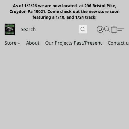
As of 1/2/26 we are now located at 296 Bristol Pike,
Croydon Pa 19021. Come check out the new store soon
featuring a 1/10, and 1/24 track!
Store
About
Our Projects Past/Present
Contact u