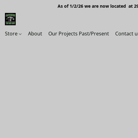
As of 1/2/26 we are now located at 29
Store
About
Our Projects Past/Present
Contact u