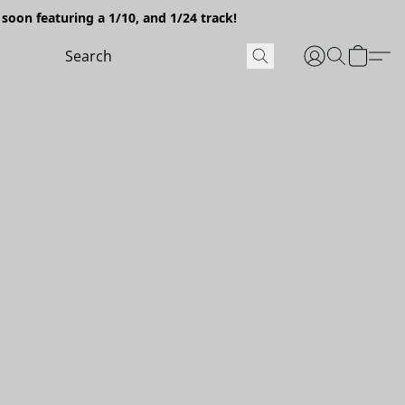
soon featuring a 1/10, and 1/24 track!