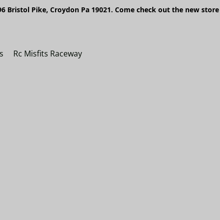
6 Bristol Pike, Croydon Pa 19021. Come check out the new store 
s
Rc Misfits Raceway