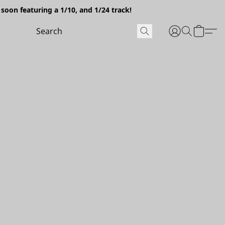
soon featuring a 1/10, and 1/24 track!