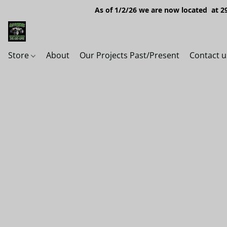
As of 1/2/26 we are now located at 29
Store
About
Our Projects Past/Present
Contact u