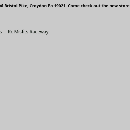
6 Bristol Pike, Croydon Pa 19021. Come check out the new store 
s
Rc Misfits Raceway