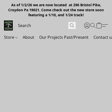
As of 1/2/26 we are now located at 296 Bristol Pike,
Croydon Pa 19021. Come check out the new store soon
featuring a 1/10, and 1/24 track!
Store
About
Our Projects Past/Present
Contact u