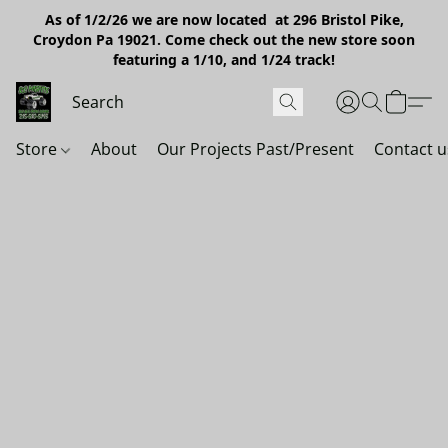
As of 1/2/26 we are now located at 296 Bristol Pike,
Croydon Pa 19021. Come check out the new store soon
featuring a 1/10, and 1/24 track!
Store
About
Our Projects Past/Present
Contact u