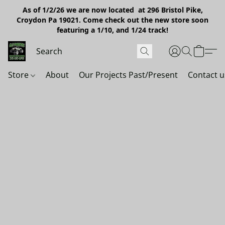
As of 1/2/26 we are now located at 296 Bristol Pike,
Croydon Pa 19021. Come check out the new store soon
featuring a 1/10, and 1/24 track!
Store
About
Our Projects Past/Present
Contact u