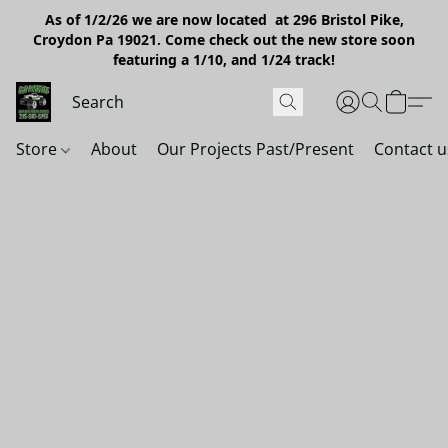
As of 1/2/26 we are now located at 296 Bristol Pike,
Croydon Pa 19021. Come check out the new store soon
featuring a 1/10, and 1/24 track!
Store
About
Our Projects Past/Present
Contact u