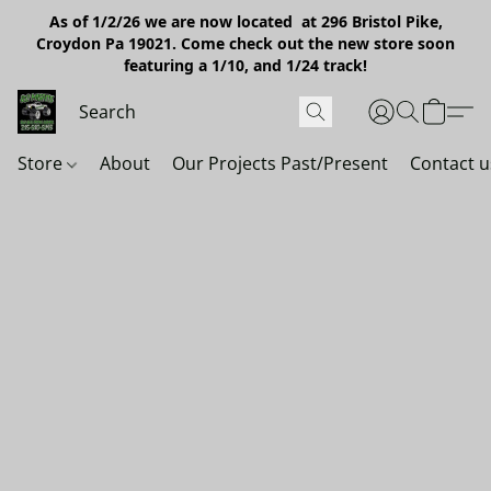
As of 1/2/26 we are now located at 296 Bristol Pike,
Croydon Pa 19021. Come check out the new store soon
featuring a 1/10, and 1/24 track!
Store
About
Our Projects Past/Present
Contact u