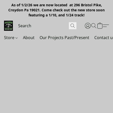
As of 1/2/26 we are now located at 296 Bristol Pike,
Croydon Pa 19021. Come check out the new store soon
featuring a 1/10, and 1/24 track!
Store
About
Our Projects Past/Present
Contact u