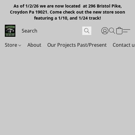
As of 1/2/26 we are now located at 296 Bristol Pike,
Croydon Pa 19021. Come check out the new store soon
featuring a 1/10, and 1/24 track!
Store
About
Our Projects Past/Present
Contact u