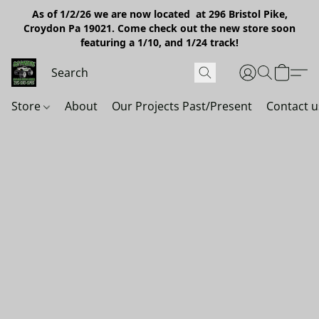
As of 1/2/26 we are now located at 296 Bristol Pike,
Croydon Pa 19021. Come check out the new store soon
featuring a 1/10, and 1/24 track!
Store
About
Our Projects Past/Present
Contact u