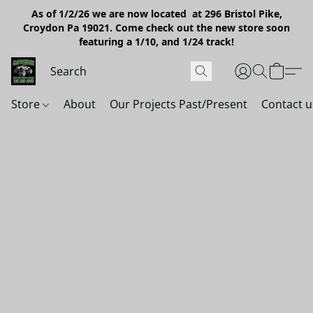
As of 1/2/26 we are now located at 296 Bristol Pike,
Croydon Pa 19021. Come check out the new store soon
featuring a 1/10, and 1/24 track!
Store
About
Our Projects Past/Present
Contact u