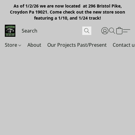
As of 1/2/26 we are now located at 296 Bristol Pike,
Croydon Pa 19021. Come check out the new store soon
featuring a 1/10, and 1/24 track!
Store
About
Our Projects Past/Present
Contact u