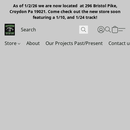
As of 1/2/26 we are now located at 296 Bristol Pike,
Croydon Pa 19021. Come check out the new store soon
featuring a 1/10, and 1/24 track!
Store
About
Our Projects Past/Present
Contact u