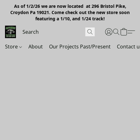
As of 1/2/26 we are now located at 296 Bristol Pike,
Croydon Pa 19021. Come check out the new store soon
featuring a 1/10, and 1/24 track!
Store
About
Our Projects Past/Present
Contact u